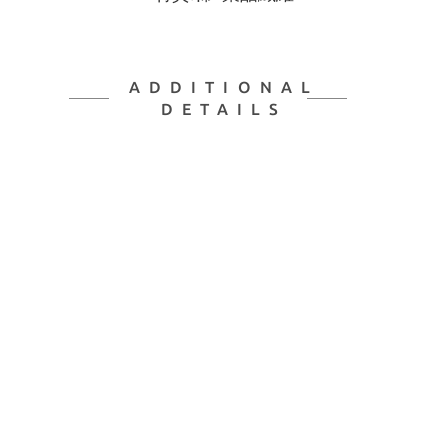
ADDITIONAL
DETAILS