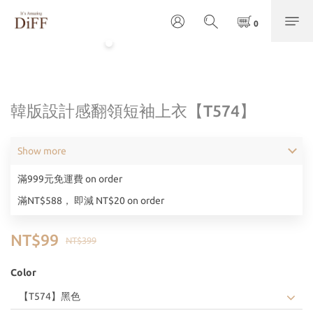
韓版設計感翻領短袖上衣【T574】
Show more
滿999元免運費 on order
滿NT$588， 即減 NT$20 on order
NT$99
NT$399
Color