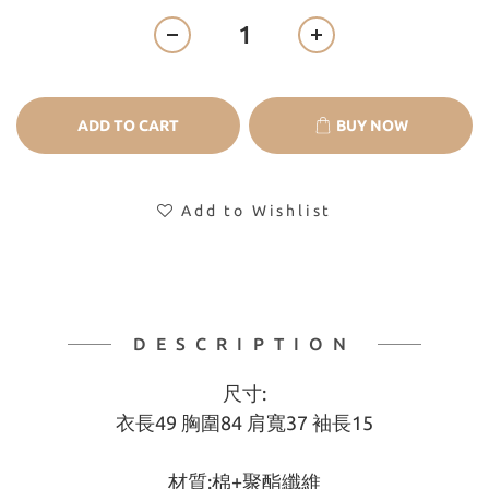
ADD TO CART
BUY NOW
Add to Wishlist
DESCRIPTION
尺寸:
衣長49 胸圍84 肩寬37 袖長15
材質:棉+聚酯纖維