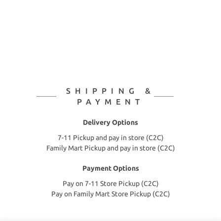
SHIPPING &
PAYMENT
Delivery Options
7-11 Pickup and pay in store (C2C)
Family Mart Pickup and pay in store (C2C)
Payment Options
Pay on 7-11 Store Pickup (C2C)
Pay on Family Mart Store Pickup (C2C)