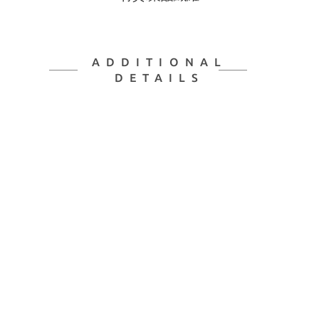
ADDITIONAL
DETAILS