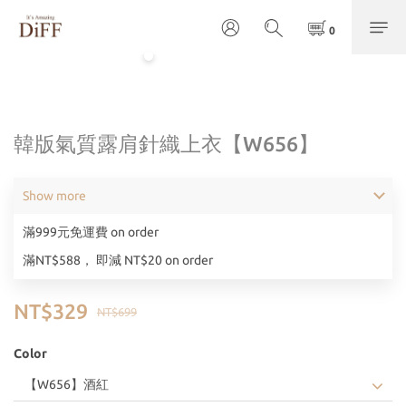
韓版氣質露肩針織上衣【W656】
Show more
滿999元免運費 on order
滿NT$588， 即減 NT$20 on order
NT$329
NT$699
Color