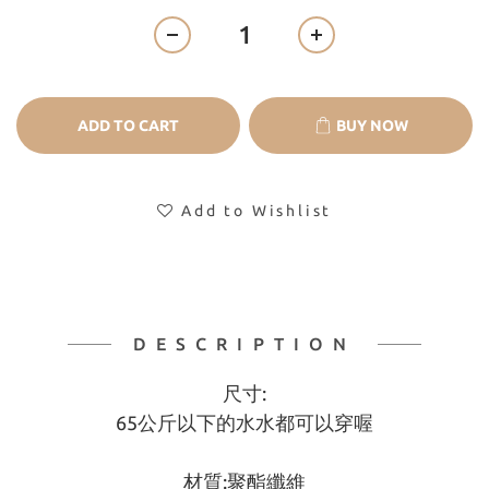
ADD TO CART
BUY NOW
Add to Wishlist
DESCRIPTION
尺寸:
65公斤以下的水水都可以穿喔
材質:聚酯纖維