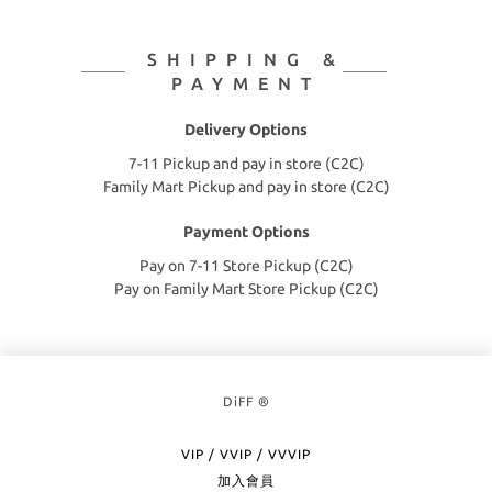
SHIPPING &
PAYMENT
Delivery Options
7-11 Pickup and pay in store (C2C)
Family Mart Pickup and pay in store (C2C)
Payment Options
Pay on 7-11 Store Pickup (C2C)
Pay on Family Mart Store Pickup (C2C)
DiFF ®
VIP / VVIP / VVVIP
加入會員