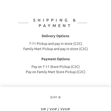
SHIPPING &
PAYMENT
Delivery Options
7-11 Pickup and pay in store (C2C)
Family Mart Pickup and pay in store (C2C)
Payment Options
Pay on 7-11 Store Pickup (C2C)
Pay on Family Mart Store Pickup (C2C)
DiFF ®
VIP / VVIP / VVVIP