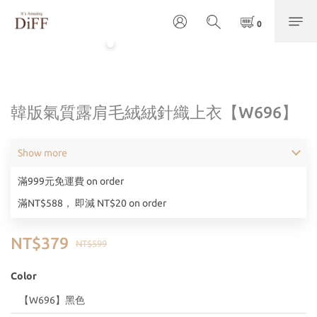
韓版氣質露肩毛絨絨針織上衣【W696】
Show more
滿999元免運費 on order
滿NT$588， 即減 NT$20 on order
NT$379
NT$599
Color