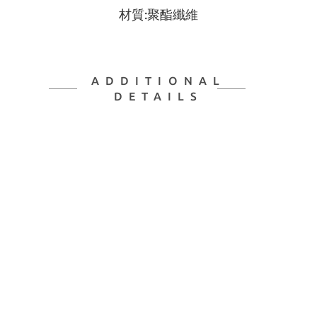
材質:聚酯纖維
ADDITIONAL
DETAILS