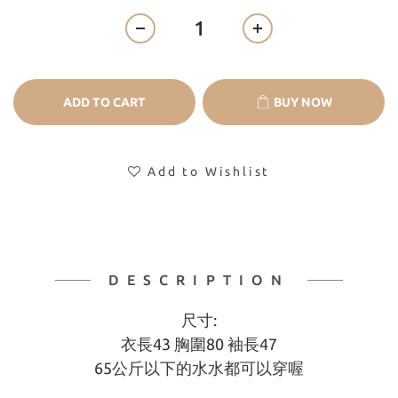
ADD TO CART
BUY NOW
Add to Wishlist
DESCRIPTION
尺寸:
衣長43 胸圍80 袖長47
65公斤以下的水水都可以穿喔