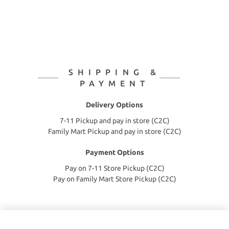
SHIPPING &
PAYMENT
Delivery Options
7-11 Pickup and pay in store (C2C)
Family Mart Pickup and pay in store (C2C)
Payment Options
Pay on 7-11 Store Pickup (C2C)
Pay on Family Mart Store Pickup (C2C)