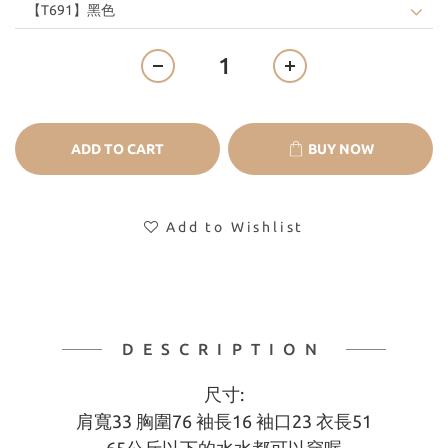
ADD TO CART
BUY NOW
Add to Wishlist
DESCRIPTION
尺寸:
肩寬33 胸圍76 袖長16 袖口23 衣長51