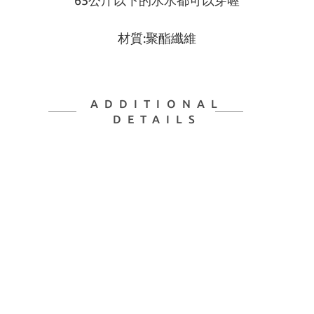
65公斤以下的水水都可以穿喔
材質:聚酯纖維
ADDITIONAL
DETAILS