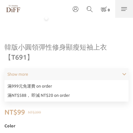
韓版小圓領彈性修身顯瘦短袖上衣
【T691】
Show more
滿999元免運費 on order
滿NT$588， 即減 NT$20 on order
NT$99
NT$399
Color